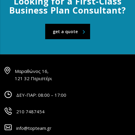
Looking for a First-Class
Business Plan Consultant?
get a quote
Μαραθώνος 16,
121 32 Περιστέρι
ΔΕΥ-ΠΑΡ: 08:00 – 17:00
210 7487454
info@topteam.gr