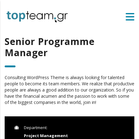
Senior Programme
Manager
Consulting WordPress Theme is always looking for talented
people to become its team members. We realize that productive
people are always a good addition to our organization. So if you
have the financial acumen and the passion to work with some
of the biggest companies in the world, join in!
Department:
Project Management