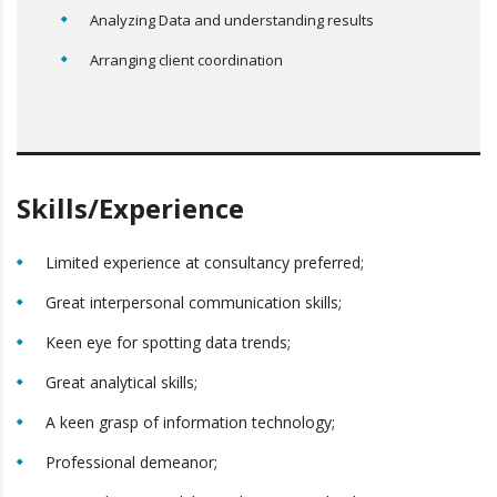
Analyzing Data and understanding results
Arranging client coordination
Skills/Experience
Limited experience at consultancy preferred;
Great interpersonal communication skills;
Keen eye for spotting data trends;
Great analytical skills;
A keen grasp of information technology;
Professional demeanor;