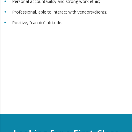
Personal accountability and strong work ethic;
Professional, able to interact with vendors/clients;
Positive, “can do” attitude.