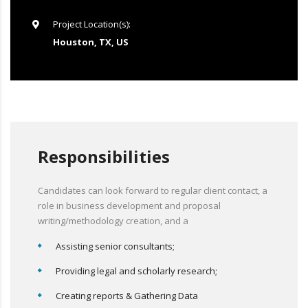
Project Location(s):
Houston, TX, US
Responsibilities
Candidates can look forward to regular client contact, a
role in business development and proposal
writing/methodology creation, and a
Assisting senior consultants;
Providing legal and scholarly research;
Creating reports & Gathering Data