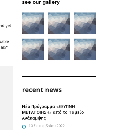
see our gallery
nd yet
pable
eas?”
recent news
Νέο Πρόγραμμα «ΕΞΥΠΝΗ
ΜΕΤΑΠΟΙΗΣΗ» από το Ταμείο
Ανάκαμψης
10 Σεπτεμβρίου 2022