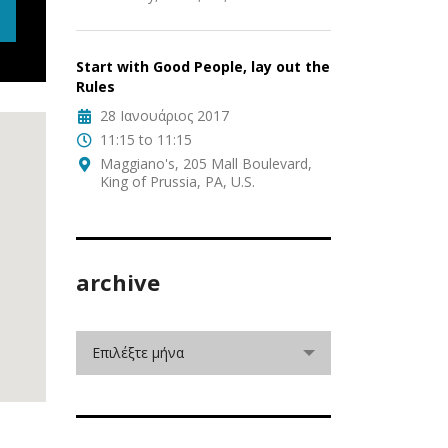
Start with Good People, lay out the
Rules
28 Ιανουάριος 2017
11:15 to 11:15
Maggiano's, 205 Mall Boulevard,
King of Prussia, PA, U.S.
archive
Επιλέξτε μήνα