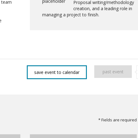
a team
Proposal writing/methodology
creation, and a leading role in
managing a project to finish.
e
past event
save event to calendar
* Fields are required