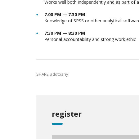
Works well both independently and as part of 
7:00 PM — 7:30 PM
Knowledge of SPSS or other analytical softwar
7:30 PM — 8:30 PM
Personal accountability and strong work ethic
SHARE[addtoany]
register