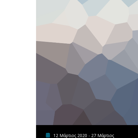
12 Μάρτιος 2020 - 27 Μάρτιος