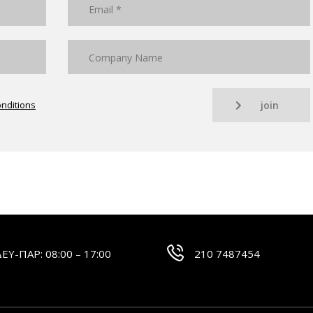
nditions
join
ΔΕΥ-ΠΑΡ: 08:00 – 17:00
210 7487454