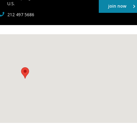
U.S.
join now
212 497 5686