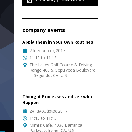
company events
Apply them in Your Own Routines
7 Ιανουάριος 2017
11:15 to 11:15
The Lakes Golf Course & Driving
Range 400 S. Sepulveda Boulevard,
El Segundo, CA, U.S.
Thought Processes and see what
Happen
24 Ιανουάριος 2017
11:15 to 11:15
Mimi's Café, 4030 Barranca
Parkway, Irvine, CA, U.S.