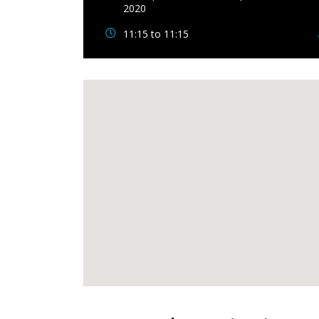
2020
11:15 to 11:15