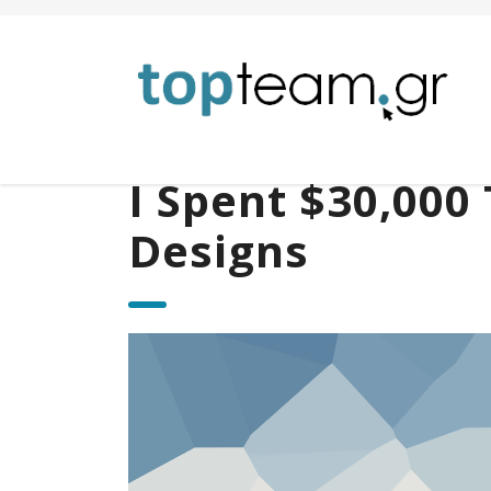
I Spent $30,000 
Designs