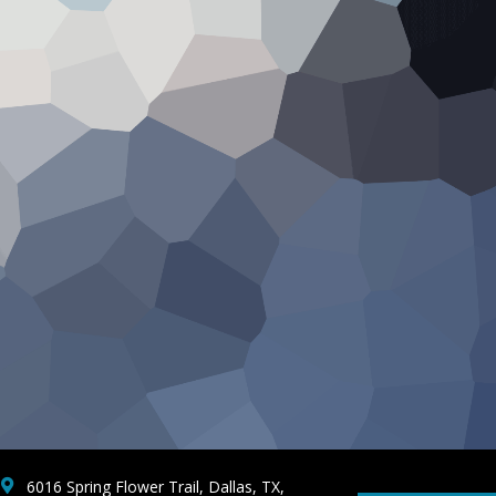
6016 Spring Flower Trail, Dallas, TX,