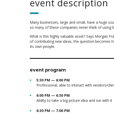
event description
Many businesses, large and small, have a huge sou
so many of these companies never think of using t
What is this highly valuable asset? Says Morgan Fra
of contributing new ideas, the question becomes h
Its own people.
event program
5:30 PM — 6:00 PM
Professional, able to interact with vendors/clie
6:00 PM — 6:30 PM
Ability to take a big picture idea and run with it
6:30 PM — 7:00 PM