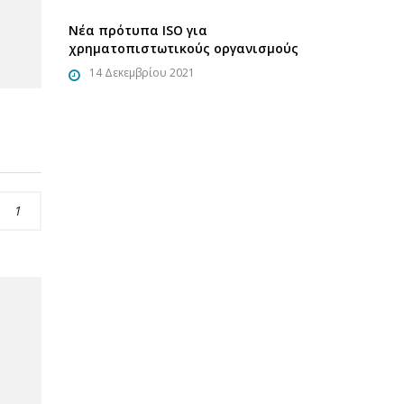
Νέα πρότυπα ISO για
χρηματοπιστωτικούς οργανισμούς
14 Δεκεμβρίου 2021
1