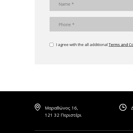
I agree with the all additional
Terms and Co
Μαραθώνος 16,
121 32 Περιστέρι