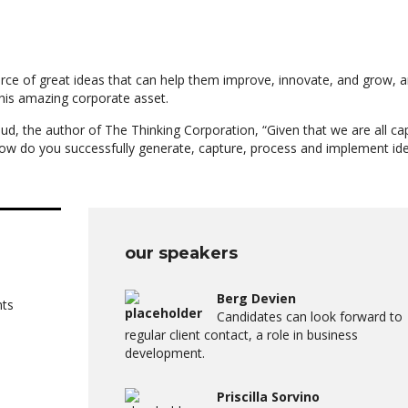
rce of great ideas that can help them improve, innovate, and grow, a
his amazing corporate asset.
ud, the author of The Thinking Corporation, “Given that we are all ca
ow do you successfully generate, capture, process and implement id
our speakers
Berg Devien
nts
Candidates can look forward to
regular client contact, a role in business
development.
Priscilla Sorvino