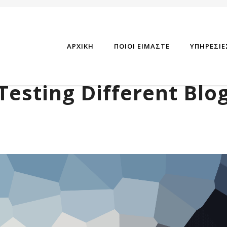
ΑΡΧΙΚΗ
ΠΟΙΟΙ ΕΙΜΑΣΤΕ
ΥΠΗΡΕΣΙΕ
Testing Different Blo