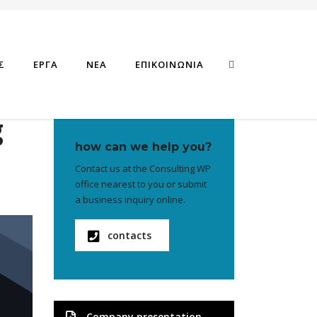
Σ
ΕΡΓΑ
ΝΕΑ
ΕΠΙΚΟΙΝΩΝΙΑ
g
how can we help you?
Contact us at the Consulting WP
office nearest to you or submit
a business inquiry online.
contacts
Company presentation