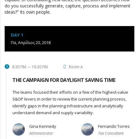
do you successfully generate, capture, process and implement
ideas?” Its own people.
DAY 1
Πα, Απρίλιος 20, 2018
8:30 ΠΜ — 10:30 ΠΜ
Room A
THE CAMPAIGN FOR DAYLIGHT SAVING TIME
The teams focused their efforts on a few of the highest-value
S&OP levers in order to review the current planning process,
identify gaps in the planning infrastructure and analytically
understand demand and supply variability.
Gina Kennedy
Fernando Torres
Administrator
Tax Consultant