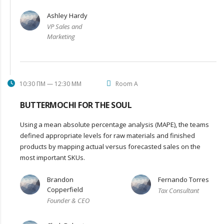
Ashley Hardy
VP Sales and
Marketing
10:30 ΠΜ — 12:30 ΜΜ
Room A
BUTTERMOCHI FOR THE SOUL
Using a mean absolute percentage analysis (MAPE), the teams
defined appropriate levels for raw materials and finished
products by mapping actual versus forecasted sales on the
most important SKUs.
Brandon
Fernando Torres
Copperfield
Tax Consultant
Founder & CEO