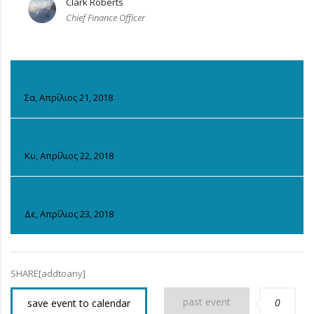
Clark Roberts
Chief Finance Officer
DAY 2
Σα, Απρίλιος 21, 2018
DAY 3
Κυ, Απρίλιος 22, 2018
DAY 4
Δε, Απρίλιος 23, 2018
SHARE[addtoany]
past event
0
save event to calendar