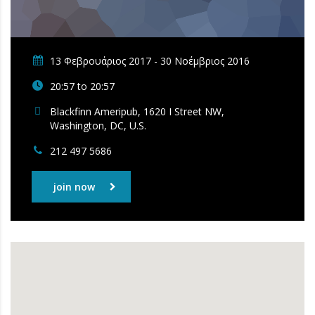
13 Φεβρουάριος 2017 - 30 Νοέμβριος 2016
20:57 to 20:57
Blackfinn Ameripub, 1620 I Street NW,
Washington, DC, U.S.
212 497 5686
join now