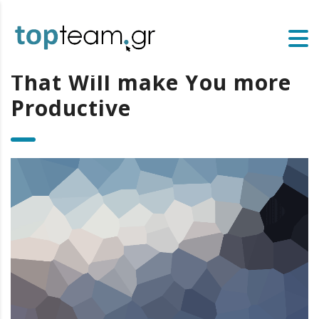
That Will make You more
Productive