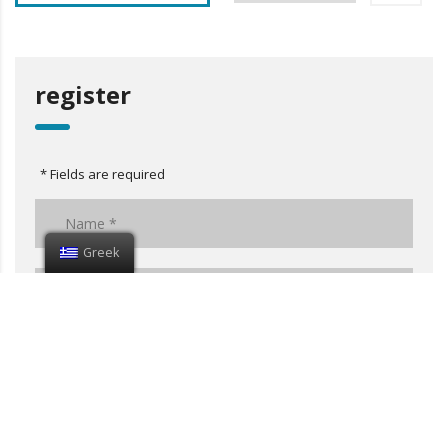
register
* Fields are required
Greek