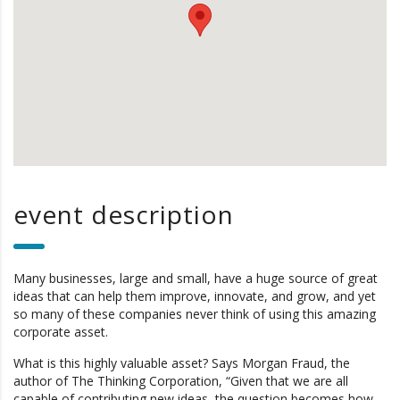
event description
Many businesses, large and small, have a huge source of great
ideas that can help them improve, innovate, and grow, and yet
so many of these companies never think of using this amazing
corporate asset.
What is this highly valuable asset? Says Morgan Fraud, the
author of The Thinking Corporation, “Given that we are all
capable of contributing new ideas, the question becomes how